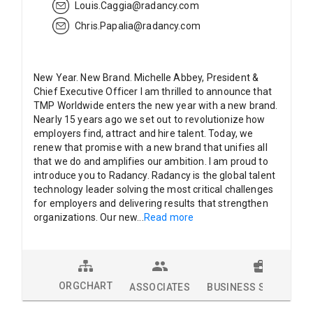
Louis.Caggia@radancy.com
Chris.Papalia@radancy.com
New Year. New Brand. Michelle Abbey, President &
Chief Executive Officer I am thrilled to announce that
TMP Worldwide enters the new year with a new brand.
Nearly 15 years ago we set out to revolutionize how
employers find, attract and hire talent. Today, we
renew that promise with a new brand that unifies all
that we do and amplifies our ambition. I am proud to
introduce you to Radancy. Radancy is the global talent
technology leader solving the most critical challenges
for employers and delivering results that strengthen
organizations. Our new
...
Read more
ORGCHART
ASSOCIATES
BUSINESS SOLUTION