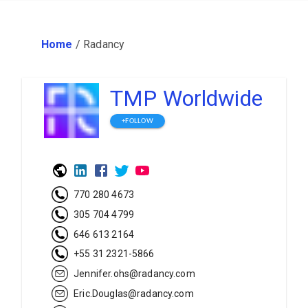
Home
/
Radancy
TMP Worldwide
+FOLLOW
770 280 4673
305 704 4799
646 613 2164
+55 31 2321-5866
Jennifer.ohs@radancy.com
Eric.Douglas@radancy.com