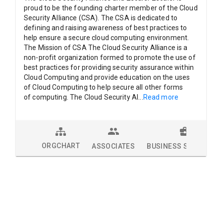
proud to be the founding charter member of the Cloud
Security Alliance (CSA). The CSA is dedicated to
defining and raising awareness of best practices to
help ensure a secure cloud computing environment.
The Mission of CSA The Cloud Security Alliance is a
non-profit organization formed to promote the use of
best practices for providing security assurance within
Cloud Computing and provide education on the uses
of Cloud Computing to help secure all other forms
of computing. The Cloud Security Al
...
Read more
ORGCHART
ASSOCIATES
BUSINESS SOLUTION