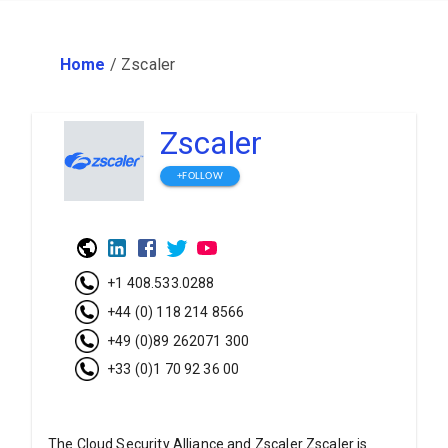
Home
/
Zscaler
Zscaler
+FOLLOW
+1 408.533.0288
+44 (0) 118 214 8566
+49 (0)89 262071 300
+33 (0)1 70 92 36 00
The Cloud Security Alliance and Zscaler Zscaler is