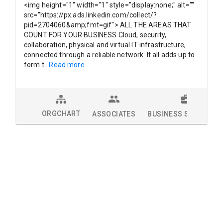
<img height="1" width="1" style="display:none;" alt=""
src="https://px.ads.linkedin.com/collect/?
pid=2704060&amp;fmt=gif"> ALL THE AREAS THAT
COUNT FOR YOUR BUSINESS Cloud, security,
collaboration, physical and virtual IT infrastructure,
connected through a reliable network. It all adds up to
form t
...
Read more
ORGCHART
ASSOCIATES
BUSINESS SOLUTION