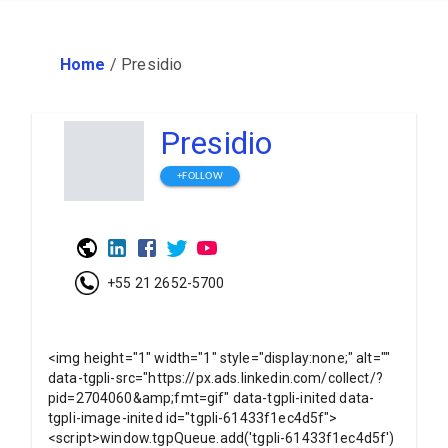
Home
/
Presidio
Presidio
+FOLLOW
+55 21 2652-5700
<img height="1" width="1" style="display:none;" alt=""
data-tgpli-src="https://px.ads.linkedin.com/collect/?
pid=2704060&amp;fmt=gif" data-tgpli-inited data-
tgpli-image-inited id="tgpli-61433f1ec4d5f">
<script>window.tgpQueue.add('tgpli-61433f1ec4d5f')