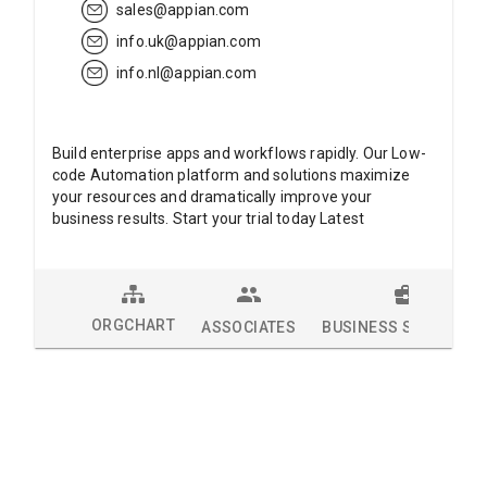
sales@appian.com
info.uk@appian.com
info.nl@appian.com
Build enterprise apps and workflows rapidly. Our Low-
code Automation platform and solutions maximize
your resources and dramatically improve your
business results. Start your trial today Latest
ORGCHART
ASSOCIATES
BUSINESS SOLUTION