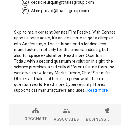
cedric.leurquin@thalesgroup.com
Alice.pruvot@thalesgroup.com
Skip to main content Cannes Film Festival With Cannes
upon us once again, it’s an ideal time to get a glimpse
into Angénieux, a Thales brand and a leading lens
manufacturer not only for the cinema industry, but
also for space exploration. Read more Quantum
Today, with a second quantum revolution in sight, the
science promises a radically different future from the
world we know today. Marko Erman, Chief Scientific
Officer at Thales, offers us a preview of life in a
quantum world. Read more Cybersecurity Thales
supports car manufacturers and uses
...
Read more
ORGCHART
ASSOCIATES
BUSINESS SOLUTION