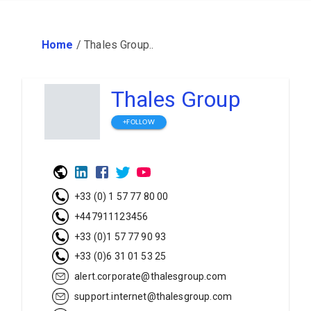
Home
/
Thales Group..
Thales Group
+FOLLOW
+33 (0) 1 57 77 80 00
+447911123456
+33 (0)1 57 77 90 93
+33 (0)6 31 01 53 25
alert.corporate@thalesgroup.com
support.internet@thalesgroup.com