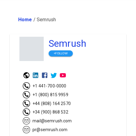
Home
/
Semrush
Semrush
+FOLLOW
+1 441-700-0000
+1 (800) 815 9959
+44 (808) 164 2570
+34 (900) 868 532
mail@semrush.com
pr@semrush.com