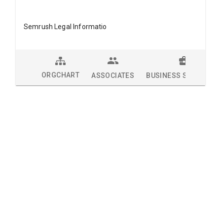
Semrush Legal Informatio
ORGCHART
ASSOCIATES
BUSINESS SOLUTION