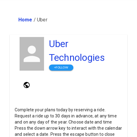
Home
/
Uber
Uber
Technologies
+FOLLOW
Complete your plans today by reserving a ride.
Request a ride up to 30 days in advance, at any time
and on any day of the year. Choose date and time
Press the down arrow key to interact with the calendar
and select a date. Press the escape button to close