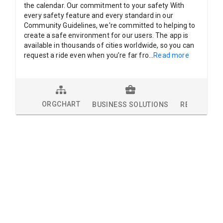
the calendar. Our commitment to your safety With
every safety feature and every standard in our
Community Guidelines, we're committed to helping to
create a safe environment for our users. The app is
available in thousands of cities worldwide, so you can
request a ride even when you’re far fro
...
Read more
ORGCHART
BUSINESS SOLUTIONS
RESEARCH 