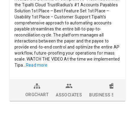
the Tipalti Cloud TrustRadius’s #1 Accounts Payables
Solution 1st Place – Best Feature Set 1st Place –
Usability 1st Place – Customer Support Tipalti’s
comprehensive approach to automating accounts
payable streamlines the entire bill-to-pay-to-
reconciliation cycle. The platform manages all
interactions between the payer and the payee to
provide end-to-end control and optimize the entire AP
workflow, future-proofing your operations for mass
scale. WATCH THE VIDEO At the time we implemented
Tipa
...
Read more
ORGCHART
ASSOCIATES
BUSINESS SOLUTION