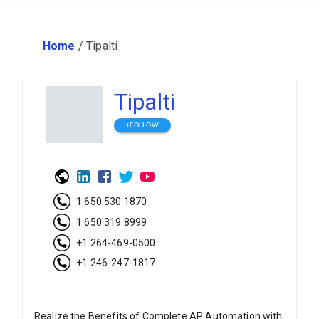
Home
/
Tipalti
Tipalti
+FOLLOW
1 650 530 1870
1 650 319 8999
+1 264-469-0500
+1 246-247-1817
Realize the Benefits of Complete AP Automation with