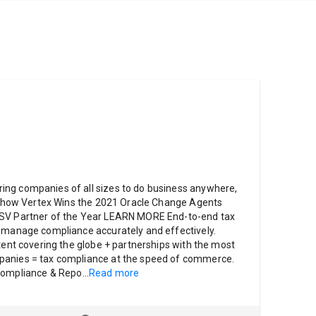
ng companies of all sizes to do business anywhere,
ut how Vertex Wins the 2021 Oracle Change Agents
ISV Partner of the Year LEARN MORE End-to-end tax
o manage compliance accurately and effectively.
ntent covering the globe + partnerships with the most
panies = tax compliance at the speed of commerce.
 Compliance & Repo
...
Read more