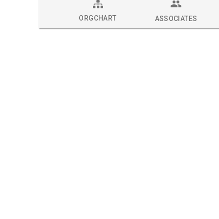
ORGCHART
ASSOCIATES