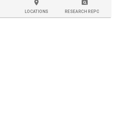
LOCATIONS
RESEARCH REPORT