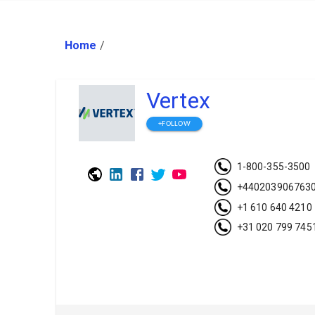
Home
/
Vertex
+FOLLOW
1-800-355-3500
+440203906763
+1 610 640 4210
+31 020 799 745