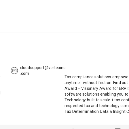
cloudsupport@vertexinc
.com
0
Tax compliance solutions empoweri
anytime - without friction. Find o
Award – Visionary Award for ERP 
1
software solutions enabling you t
Technology built to scale + tax co
respected tax and technology com
Tax Determination Data & Insight