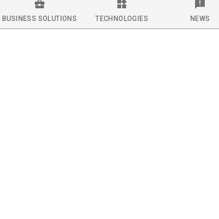
BUSINESS SOLUTIONS
TECHNOLOGIES
NEWS