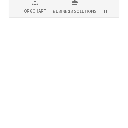
ORGCHART
BUSINESS SOLUTIONS
TECHNOLOG