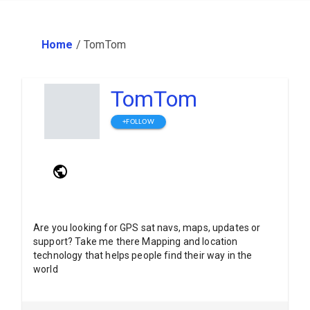
Home
/
TomTom
TomTom
+FOLLOW
Are you looking for GPS sat navs, maps, updates or
support? Take me there Mapping and location
technology that helps people find their way in the
world