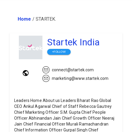
Home
/
STARTEK.
Startek India
+FOLLOW
connect@startek.com
marketing@www.startek.com
Leaders Home About us Leaders Bharat Rao Global
CEO Ankul Agarwal Chief of Staff Rebecca Gautrey
Chief Marketing Officer S.M. Gupta Chief People
Officer Abhinandan Jain Chief Growth Officer Neeraj
Jain Chief Financial Officer Murali Ramachandran
Chief Information Officer Gurpal Singh Chief