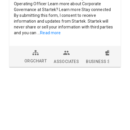
Operating Officer Learn more about Corporate
Governance at Startek? Learn more Stay connected
By submitting this form, I consent to receive
information and updates from Startek. Startek will
never share or sell your information with third parties
and you can
...
Read more
ORGCHART
ASSOCIATES
BUSINESS SOLUTION