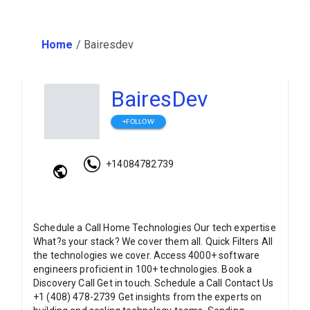
Home
/
Bairesdev
BairesDev
+FOLLOW
+14084782739
Schedule a Call Home Technologies Our tech expertise
What?s your stack? We cover them all. Quick Filters All
the technologies we cover. Access 4000+ software
engineers proficient in 100+ technologies. Book a
Discovery Call Get in touch. Schedule a Call Contact Us
+1 (408) 478-2739 Get insights from the experts on