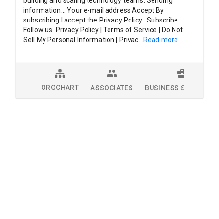
building and scaling technology teams. Sending
information... Your e-mail address Accept By
subscribing I accept the Privacy Policy . Subscribe
Follow us. Privacy Policy | Terms of Service | Do Not
Sell My Personal Information | Privac
...
Read more
ORGCHART
ASSOCIATES
BUSINESS SOLUTION