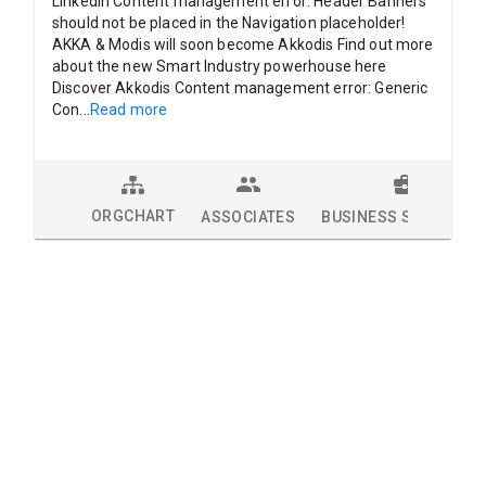
LinkedIn Content management error: Header Banners
should not be placed in the Navigation placeholder!
AKKA & Modis will soon become Akkodis Find out more
about the new Smart Industry powerhouse here
Discover Akkodis Content management error: Generic
Con
...
Read more
ORGCHART
ASSOCIATES
BUSINESS SOLUTION