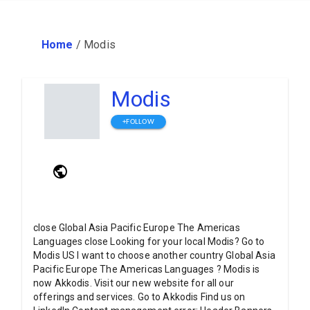
Home
/
Modis
Modis
+FOLLOW
close Global Asia Pacific Europe The Americas
Languages close Looking for your local Modis? Go to
Modis US I want to choose another country Global Asia
Pacific Europe The Americas Languages ? Modis is
now Akkodis. Visit our new website for all our
offerings and services. Go to Akkodis Find us on