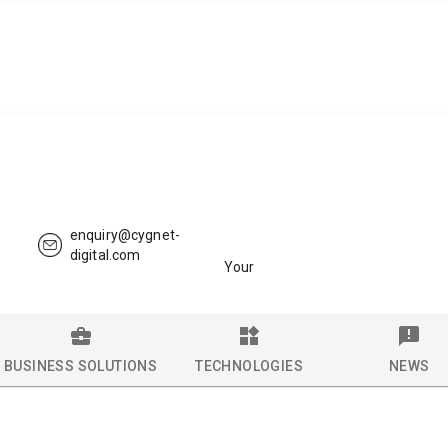
enquiry@cygnet-
digital.com
Your
BUSINESS SOLUTIONS
TECHNOLOGIES
NEWS