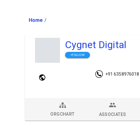
Home
/
Cygnet Digital
+FOLLOW
+91 6358976018
ORGCHART
ASSOCIATES