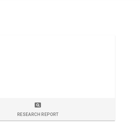
RESEARCH REPORT